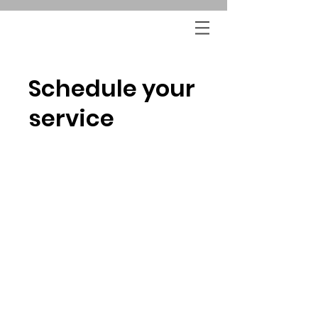
Schedule your
service