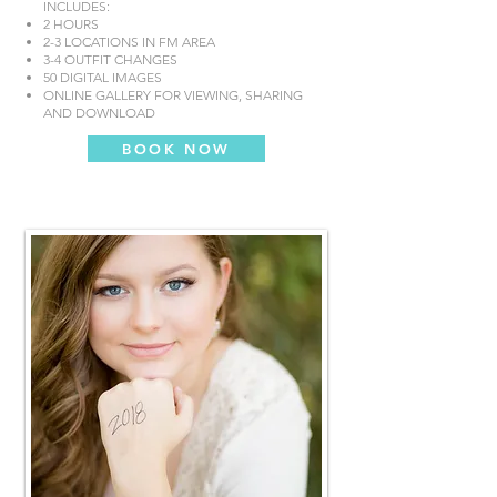
INCLUDES:
2 HOURS
2-3 LOCATIONS IN FM AREA
3-4 OUTFIT CHANGES
50 DIGITAL IMAGES
ONLINE GALLERY FOR VIEWING, SHARING
AND DOWNLOAD
BOOK NOW