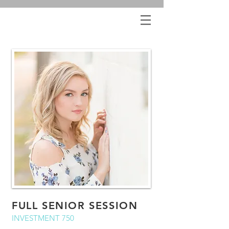
FULL SENIOR SESSION
INVESTMENT 750