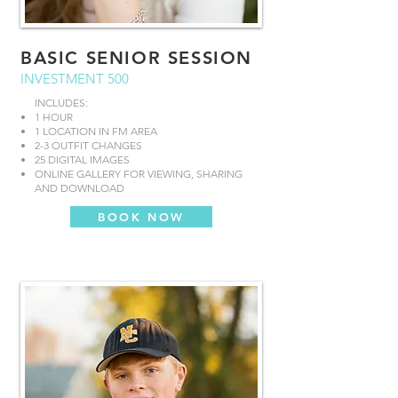
BASIC SENIOR SESSION
INVESTMENT 500
INCLUDES:
1 HOUR
1 LOCATION IN FM AREA
2-3 OUTFIT CHANGES
25 DIGITAL IMAGES
ONLINE GALLERY FOR VIEWING, SHARING
AND DOWNLOAD
BOOK NOW