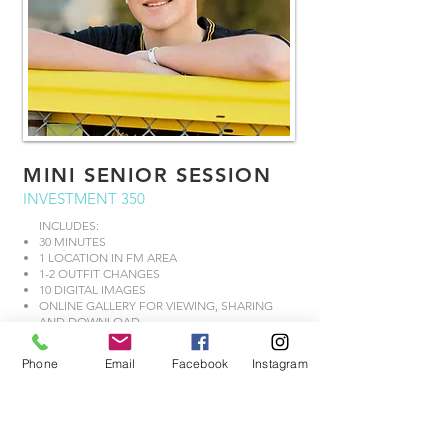
MINI SENIOR SESSION
INVESTMENT 350
INCLUDES:
30 MINUTES
1 LOCATION IN FM AREA
1-2 OUTFIT CHANGES
10 DIGITAL IMAGES
ONLINE GALLERY FOR VIEWING, SHARING
AND DOWNLOAD
BOOK NOW
Phone
Email
Facebook
Instagram