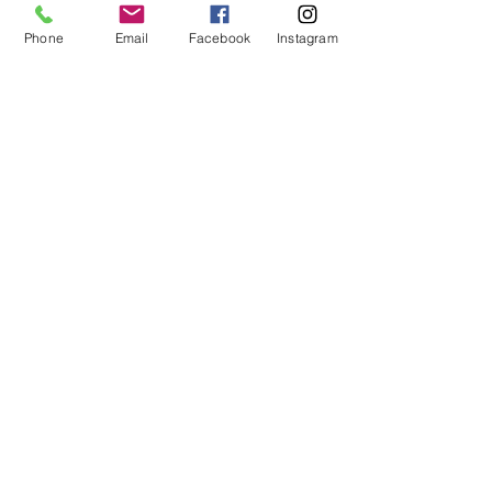
Phone
Email
Facebook
Instagram