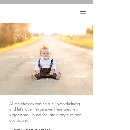
ONE YEAR OLD BOYS
A monthly look at attire to wear to your
upcoming photo session brought to you by
Lemon Drops Photography
This post may contain affiliate links. Please read my
disclosure
for more information.
All the choices can be a bit overwhelming
and let's face it expensive. Here area few
suggestions I found that are crazy cute and
affordable.