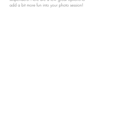
add a bit more fun into your photo session!