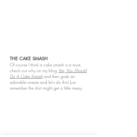
THE CAKE SMASH
Of course I think a cake smash is a must,
check out why on my blog
Yes, You Should
Do A Cake Smash
and then grab an
adorable onesie and let's do this! Just
remember the shirt might get a little messy.