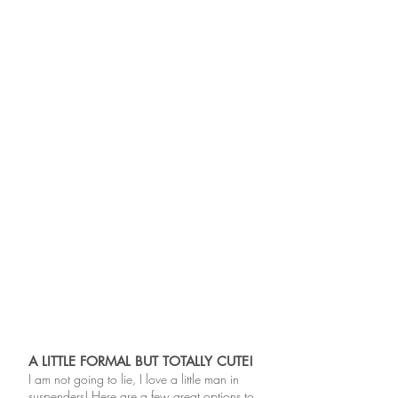
A LITTLE FORMAL BUT TOTALLY CUTE!
I am not going to lie, I love a little man in
suspenders! Here are a few great options to