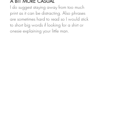
A BIT MORE CASUAL
I do suggest staying away from too much
print as it can be distracting. Also phrases
are sometimes hard to read so I would stick
to short big words if looking for a shirt or
onesie explaining your little man.