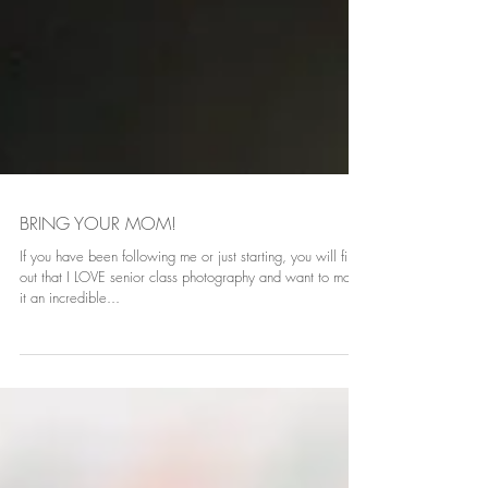
BRING YOUR MOM!
If you have been following me or just starting, you will find
out that I LOVE senior class photography and want to make
it an incredible...