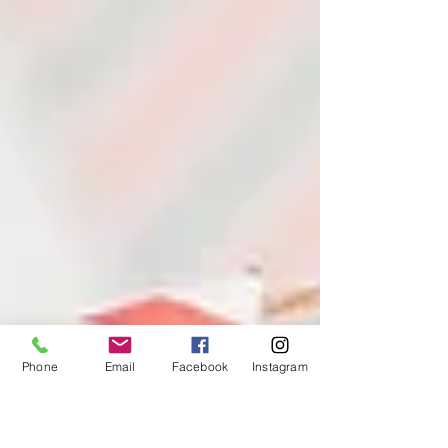
Phone
Email
Facebook
Instagram