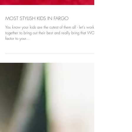
MOST STYLISH KIDS IN FARGO
You know your kids are the cutest of them all - let's work
together to bring out their best and really bring that WOW
factor to your...