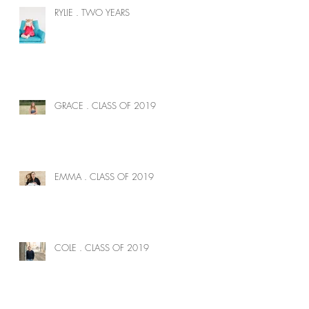
RYLIE . TWO YEARS
GRACE . CLASS OF 2019
EMMA . CLASS OF 2019
COLE . CLASS OF 2019