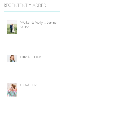
RECENTENTLY ADDED
Walker & Molly :: Summer
2019
OLIVIA . FOUR
CORA . FIVE