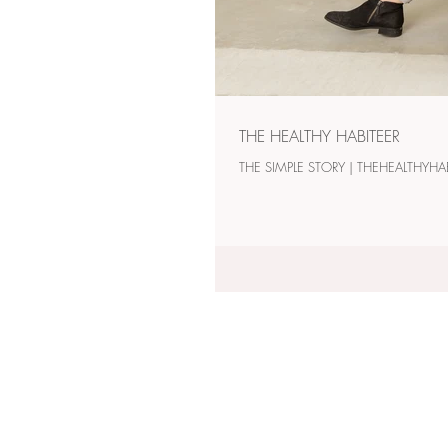
THE HEALTHY HABITEER
THE SIMPLE STORY 