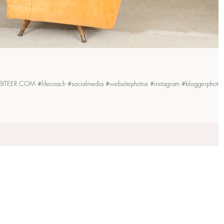
| THEHEALTHYHABITEER.COM #lifecoach #socialmedia #websitephotos #instagram #bloggerphotos