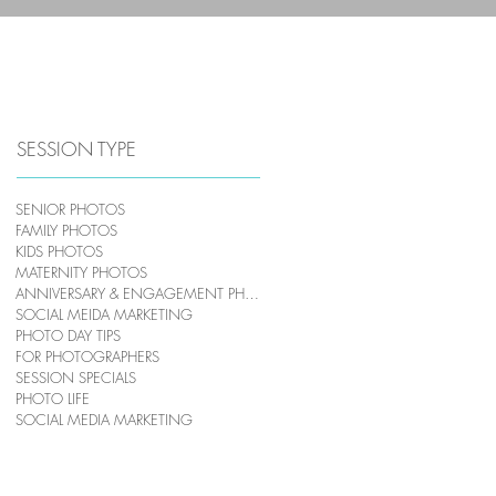
HOME
PHOTOGRAPHY
SESSION TYPE
SENIOR PHOTOS
FAMILY PHOTOS
KIDS PHOTOS
MATERNITY PHOTOS
ANNIVERSARY & ENGAGEMENT PHOTOS
SOCIAL MEIDA MARKETING
PHOTO DAY TIPS
FOR PHOTOGRAPHERS
SESSION SPECIALS
PHOTO LIFE
SOCIAL MEDIA MARKETING