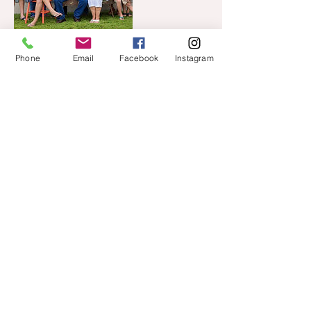
Phone
Email
Facebook
Instagram
Cancellation Policy
Please cancel your appointment 48 hours
prior to your session.
To reschedule due to weather, 3 hours
prior to your session at the latest.
Contact Details
+ 701-200-6048
amanda@lemondropsphotos.com
1650 45th Street South, Fargo, ND, USA