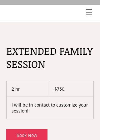
EXTENDED FAMILY
SESSION
750
US
2 hr
2
$750
dollars
h
r
I will be in contact to customize your
session!!
Book Now