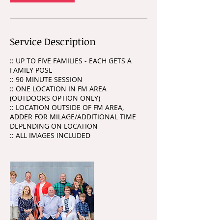
Service Description
:: UP TO FIVE FAMILIES - EACH GETS A
FAMILY POSE
:: 90 MINUTE SESSION
:: ONE LOCATION IN FM AREA
(OUTDOORS OPTION ONLY)
:: LOCATION OUTSIDE OF FM AREA,
ADDER FOR MILAGE/ADDITIONAL TIME
DEPENDING ON LOCATION
:: ALL IMAGES INCLUDED