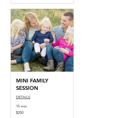
MINI FAMILY
SESSION
DETAILS
15 min
250
$250
US
dollars