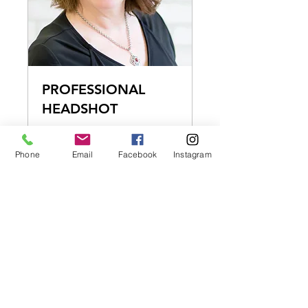
PROFESSIONAL
HEADSHOT
DETAILS
Phone
Email
Facebook
Instagram
15 min
150
$150
US
dollars
BOOK NOW