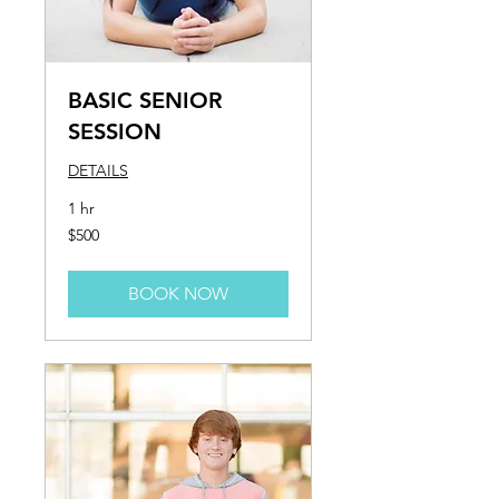
BASIC SENIOR
SESSION
DETAILS
1 hr
500
$500
US
dollars
BOOK NOW