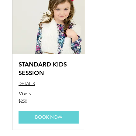
STANDARD KIDS
SESSION
DETAILS
30 min
250
$250
US
dollars
BOOK NOW