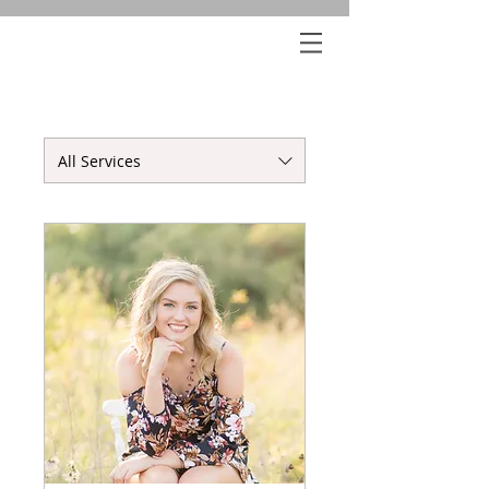
All Services