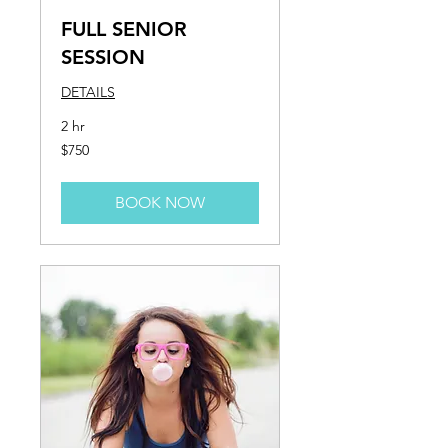
FULL SENIOR
SESSION
DETAILS
2 hr
750
$750
US
dollars
BOOK NOW