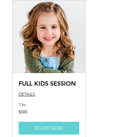
FULL KIDS SESSION
DETAILS
1 hr
500
$500
US
dollars
BOOK NOW