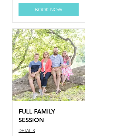
BOOK NOW
FULL FAMILY
SESSION
DETAILS