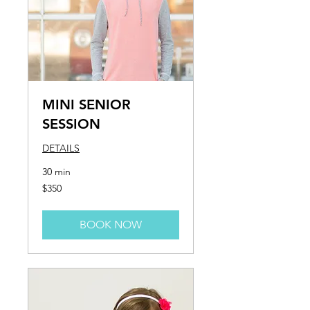
MINI SENIOR
SESSION
DETAILS
30 min
350
$350
US
dollars
BOOK NOW