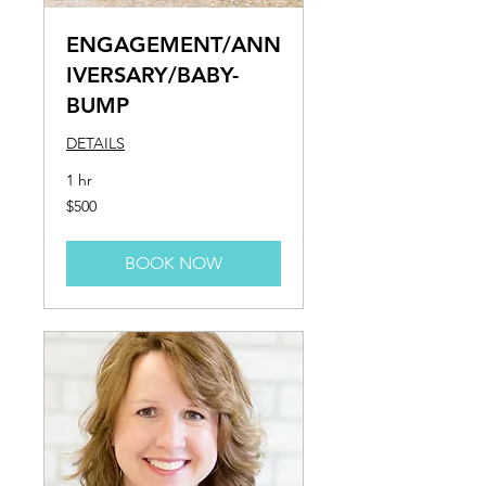
ENGAGEMENT/ANN
IVERSARY/BABY-
BUMP
DETAILS
1 hr
500
$500
US
dollars
BOOK NOW