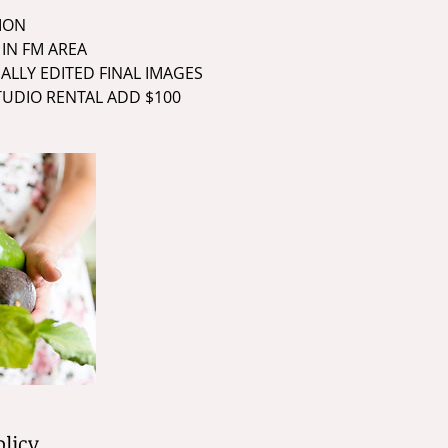
SION
 IN FM AREA
NALLY EDITED FINAL IMAGES
STUDIO RENTAL ADD $100
olicy