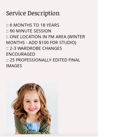
Service Description
:: 6 MONTHS TO 18 YEARS
:: 60 MINUTE SESSION
:: ONE LOCATION IN FM AREA (WINTER
MONTHS - ADD $100 FOR STUDIO)
:: 2-3 WARDROBE CHANGES
ENCOURAGED
:: 25 PROFESSIONALLY EDITED FINAL
IMAGES