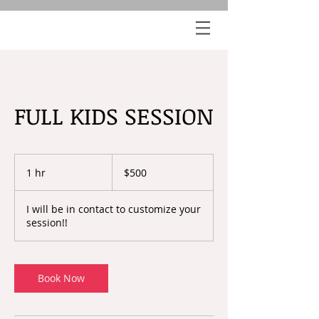
FULL KIDS SESSION
500
US
1 hr
1
$500
dollars
h
I will be in contact to customize your
session!!
Book Now