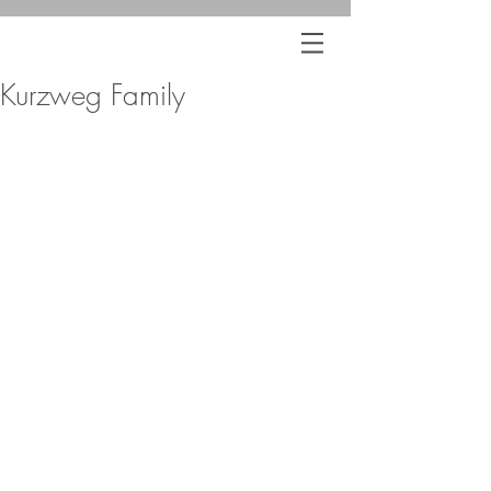
Kurzweg Family