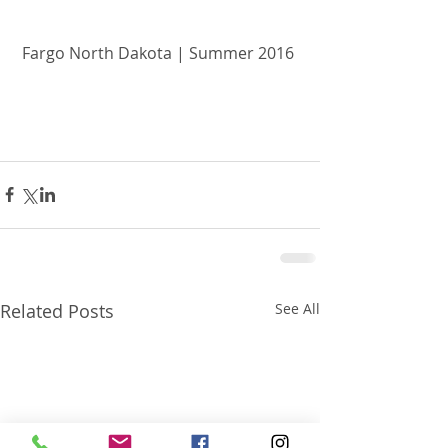
Fargo North Dakota | Summer 2016 
Related Posts
See All