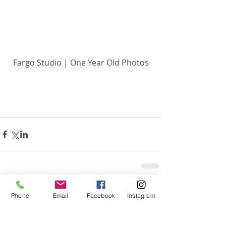
Fargo Studio | One Year Old Photos
Related Posts
See All
Phone
Email
Facebook
Instagram