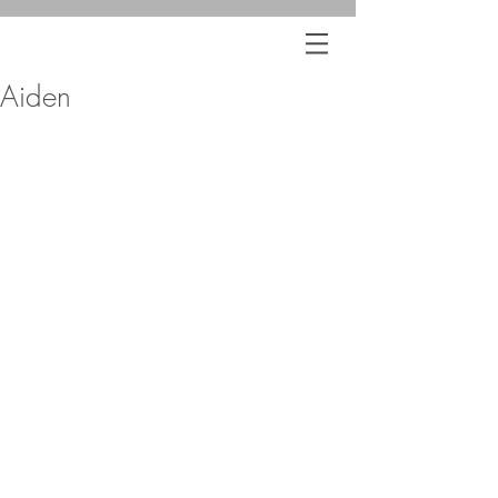
Aiden