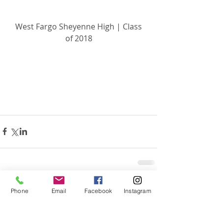
 West Fargo Sheyenne High | Class 
of 2018
Related Posts
See All
Phone
Email
Facebook
Instagram