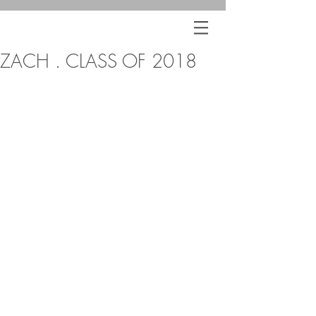
ZACH . CLASS OF 2018