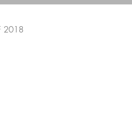
F 2018