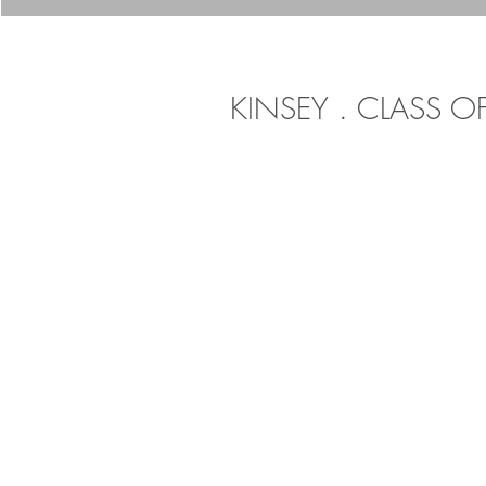
KINSEY . CLASS O