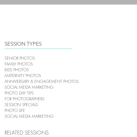
HOME
PHOTOGRAPHY
SESSION TYPES
SENIOR PHOTOS
FAMILY PHOTOS
KIDS PHOTOS
MATERNITY PHOTOS
ANNIVERSARY & ENGAGEMENT PHOTOS
SOCIAL MEIDA MARKETING
PHOTO DAY TIPS
FOR PHOTOGRAPHERS
SESSION SPECIALS
PHOTO LIFE
SOCIAL MEDIA MARKETING
RELATED SESSIONS