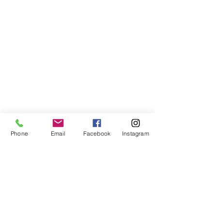
Phone
Email
Facebook
Instagram