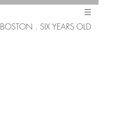
BOSTON . SIX YEARS OLD