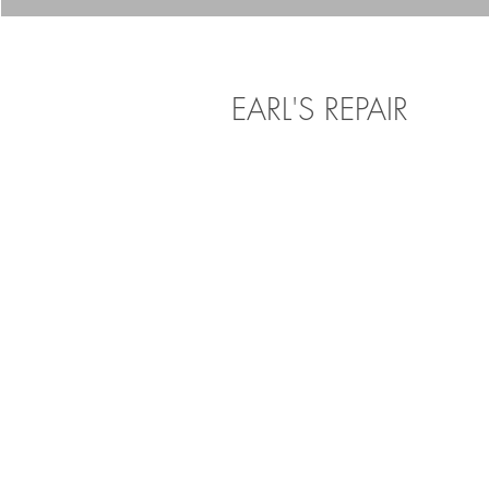
EARL'S REPAIR