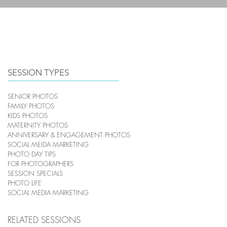
HOME
PHOTOGRAPHY
SESSION TYPES
SENIOR PHOTOS
FAMILY PHOTOS
KIDS PHOTOS
MATERNITY PHOTOS
ANNIVERSARY & ENGAGEMENT PHOTOS
SOCIAL MEIDA MARKETING
PHOTO DAY TIPS
FOR PHOTOGRAPHERS
SESSION SPECIALS
PHOTO LIFE
SOCIAL MEDIA MARKETING
RELATED SESSIONS