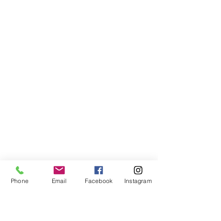
Phone
Email
Facebook
Instagram