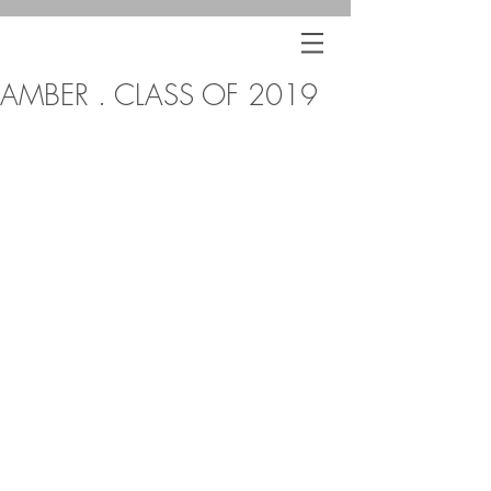
AMBER . CLASS OF 2019