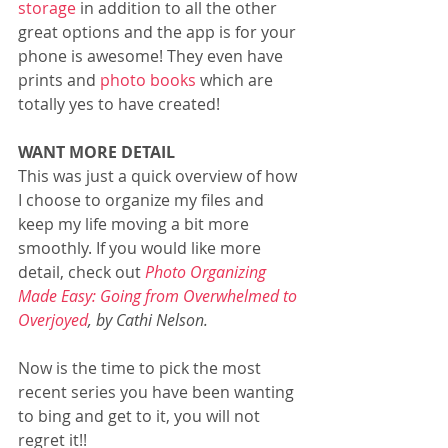
storage
 in addition to all the other 
great options and the app is for your 
phone is awesome! They even have 
prints and 
photo books
 which are 
totally yes to have created!
WANT MORE DETAIL
This was just a quick overview of how 
I choose to organize my files and 
keep my life moving a bit more 
smoothly. If you would like more 
detail, check out 
Photo Organizing 
Made Easy: Going from Overwhelmed to 
Overjoyed
, by Cathi Nelson. 
Now is the time to pick the most 
recent series you have been wanting 
to bing and get to it, you will not 
regret it!!