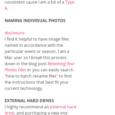
consistent cause I am a bit of a 
Type 
A
. 
NAMING INDIVIDUAL PHOTOS           
disclosure
I find it helpful to have image files 
named in accordance with the 
particular event or season. I am a 
Mac user so I break this process 
down in the blog post 
Renaming Your 
Photos Files
or you can easily search 
"how to batch rename files" to find 
the instructions that best fit your 
current technology. 
EXTERNAL HARD DRIVES
I highly recommend an 
external hard 
drive
, and purchasing a new one 