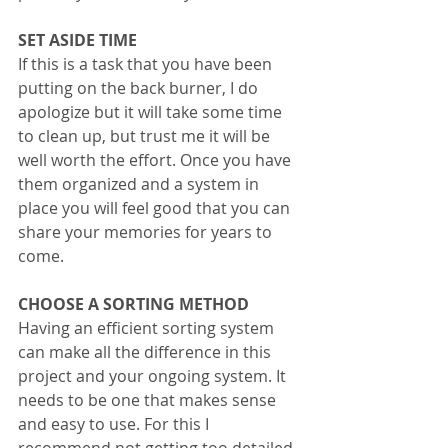
SET ASIDE TIME
If this is a task that you have been 
putting on the back burner, I do 
apologize but it will take some time 
to clean up, but trust me it will be 
well worth the effort. Once you have 
them organized and a system in 
place you will feel good that you can 
share your memories for years to 
come. 
CHOOSE A SORTING METHOD
Having an efficient sorting system 
can make all the difference in this 
project and your ongoing system. It 
needs to be one that makes sense 
and easy to use. For this I 