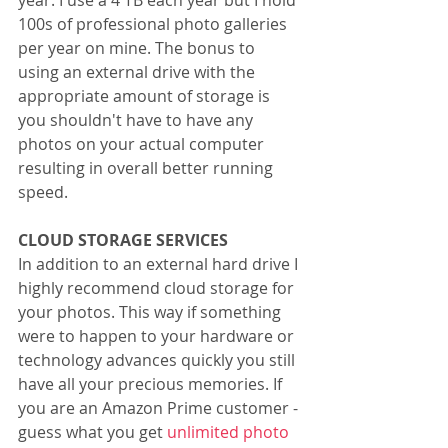
year. I use a 4 TB each year but I hold 
100s of professional photo galleries 
per year on mine. The bonus to 
using an external drive with the 
appropriate amount of storage is 
you shouldn't have to have any 
photos on your actual computer 
resulting in overall better running 
speed.
CLOUD STORAGE SERVICES
In addition to an external hard drive I 
highly recommend cloud storage for 
your photos. This way if something 
were to happen to your hardware or 
technology advances quickly you still 
have all your precious memories. If 
you are an Amazon Prime customer - 
guess what you get 
unlimited photo 