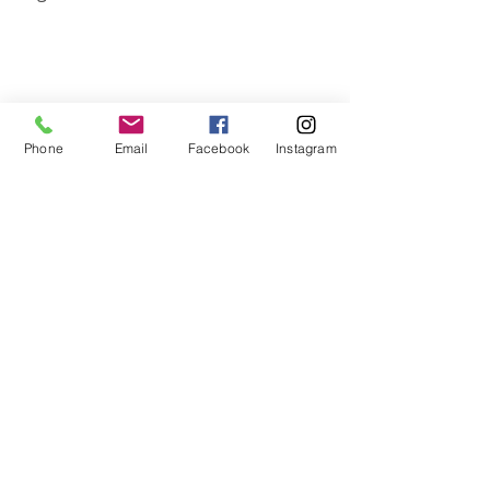
Phone
Email
Facebook
Instagram
Related Posts
See All