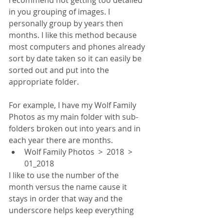
recommend not getting too detailed 
in you grouping of images. I 
personally group by years then 
months. I like this method because 
most computers and phones already 
sort by date taken so it can easily be 
sorted out and put into the 
appropriate folder. 
For example, I have my Wolf Family 
Photos as my main folder with sub-
folders broken out into years and in 
each year there are months.
Wolf Family Photos  >  2018  >  
01_2018
I like to use the number of the 
month versus the name cause it 
stays in order that way and the 
underscore helps keep everything 