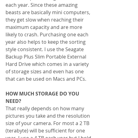
each year. Since these amazing 
beasts are basically mini computers, 
they get slow when reaching their 
maximum capacity and are more 
likely to crash. Purchasing one each 
year also helps to keep the sorting 
style consistent. I use the Seagate 
Backup Plus Slim Portable External 
Hard Drive which comes in a variety 
of storage sizes and even has one 
that can be used on Macs and PCs.
HOW MUCH STORAGE DO YOU 
NEED?
That really depends on how many 
pictures you take and the resolution 
size of your camera. For most a 2 TB 
(terabyte) will be sufficient for one 