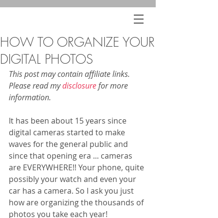
HOW TO ORGANIZE YOUR
DIGITAL PHOTOS
This post may contain affiliate links. 
Please read my 
disclosure
 for more 
information.
It has been about 15 years since 
digital cameras started to make 
waves for the general public and 
since that opening era ... cameras 
are EVERYWHERE!! Your phone, quite 
possibly your watch and even your 
car has a camera. So I ask you just 
how are organizing the thousands of 
photos you take each year! 