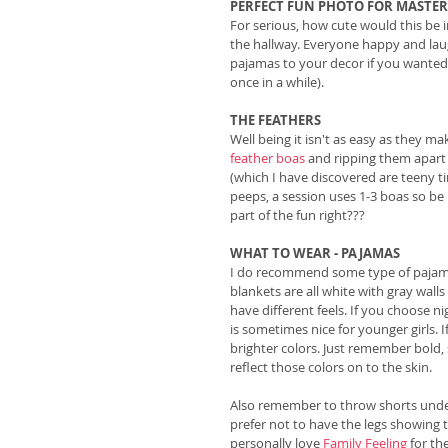
PERFECT FUN PHOTO FOR MASTE
For serious, how cute would this be i
the hallway. Everyone happy and lau
pajamas to your decor if you wanted 
once in a while). 
THE FEATHERS
Well being it isn't as easy as they m
feather boas
 and ripping them apart
(which I have discovered are teeny 
peeps, a session uses 1-3 boas so be 
part of the fun right???
WHAT TO WEAR - PAJAMAS
I do recommend some type of pajamas a
blankets are all white with gray wall
have different feels. If you choose n
is sometimes nice for younger girls.
brighter colors. Just remember bold,
reflect those colors on to the skin. 
Also remember to throw shorts under
prefer not to have the legs showing t
personally love 
Family Feeling
 for t