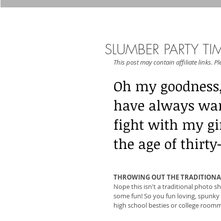
SLUMBER PARTY TI
This post may contain affiliate links. P
Oh my goodness, 
have always wan
fight with my gir
the age of thirt
THROWING OUT THE TRADITIONA
Nope this isn't a traditional photo sh
some fun! So you fun loving, spunky c
high school besties or college roommat