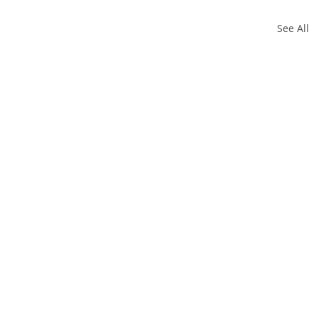
See All