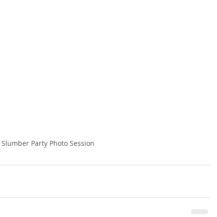
Slumber Party Photo Session