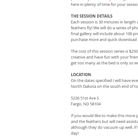
here in plenty of time for your sessio
THE SESSION DETAILS
Each session is 30 minutes in length
feathers fly! We will do a series of pho
final gallery will include about 100 p
purchase more and quick download ca
The cost of this session series is $25
creative and have fun with your frie
get too many as the bed is only so w
LOCATION
On the dates specified I will have ev
North Dakota on the south end of to
5226 51st Ave S
Fargo, ND 58104
If you would like to make this more pe
and the feathers but will need assist
although they do vacuum up well. If 
day!