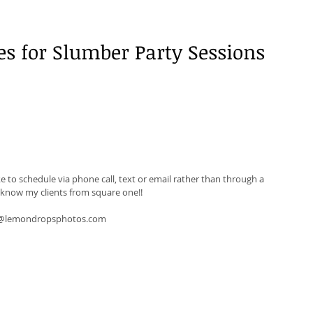
es for Slumber Party Sessions 
ke to schedule via phone call, text or email rather than through a 
o know my clients from square one!! 
da@lemondropsphotos.com 