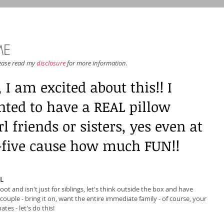
ME
lease read my 
disclosure
 for more information.
I am excited about this!! I 
ted to have a REAL pillow 
l friends or sisters, yes even at 
y-five cause how much FUN!! 
L
oot and isn't just for siblings, let's think outside the box and have 
ouple - bring it on, want the entire immediate family - of course, your 
es - let's do this! 