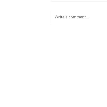
Write a comment...
Walker & Molly :: Summer