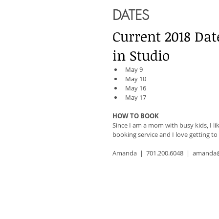
DATES
Current 2018 Dat
in Studio
May 9
May 10
May 16
May 17
HOW TO BOOK
Since I am a mom with busy kids, I li
booking service and I love getting t
Amanda  |  701.200.6048  |  aman