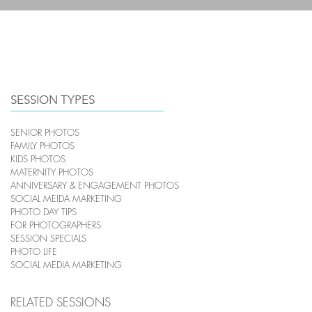
HOME
PHOTOGRAPHY
SESSION TYPES
SENIOR PHOTOS
FAMILY PHOTOS
KIDS PHOTOS
MATERNITY PHOTOS
ANNIVERSARY & ENGAGEMENT PHOTOS
SOCIAL MEIDA MARKETING
PHOTO DAY TIPS
FOR PHOTOGRAPHERS
SESSION SPECIALS
PHOTO LIFE
SOCIAL MEDIA MARKETING
RELATED SESSIONS