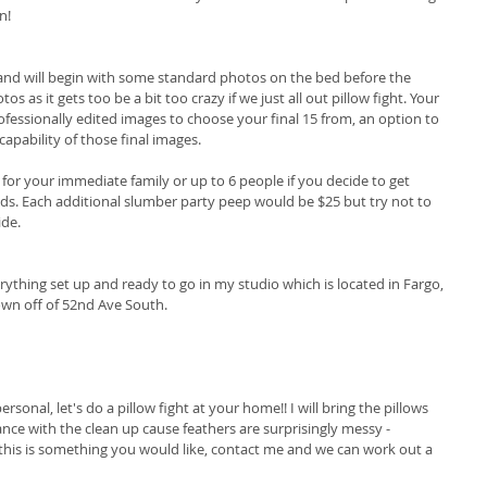
n! 
 and will begin with some standard photos on the bed before the 
tos as it gets too be a bit too crazy if we just all out pillow fight. Your 
rofessionally edited images to choose your final 15 from, an option to 
pability of those final images. 
0 for your immediate family or up to 6 people if you decide to get 
nds. Each additional slumber party peep would be $25 but try not to 
ide.
erything set up and ready to go in my studio which is located in Fargo, 
wn off of 52nd Ave South. 
rsonal, let's do a pillow fight at your home!! I will bring the pillows 
ance with the clean up cause feathers are surprisingly messy - 
this is something you would like, contact me and we can work out a 