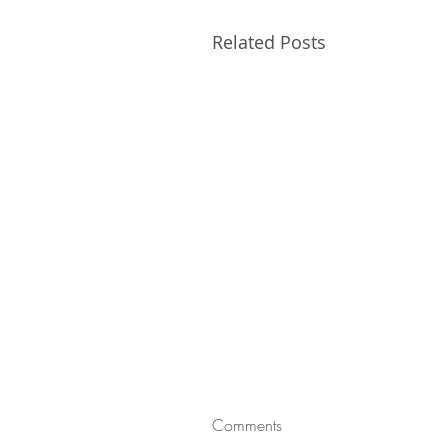
Related Posts
Comments