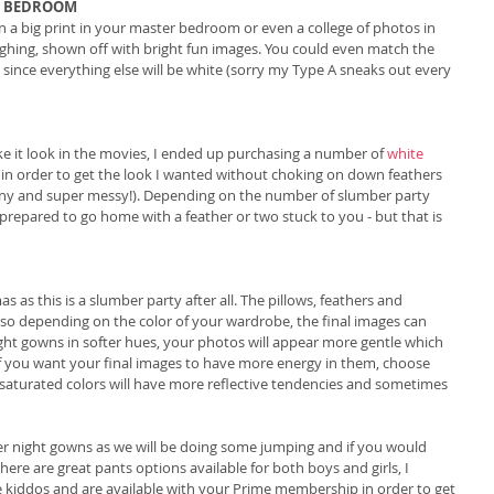
R BEDROOM
n a big print in your master bedroom or even a college of photos in 
ghing, shown off with bright fun images. You could even match the 
since everything else will be white (sorry my Type A sneaks out every 
ake it look in the movies, I ended up purchasing a number of 
white 
 in order to get the look I wanted without choking on down feathers 
tiny and super messy!). Depending on the number of slumber party 
prepared to go home with a feather or two stuck to you - but that is 
s this is a slumber party after all. The pillows, feathers and 
s so depending on the color of your wardrobe, the final images can 
ight gowns in softer hues, your photos will appear more gentle which 
 If you want your final images to have more energy in them, choose 
 saturated colors will have more reflective tendencies and sometimes 
 night gowns as we will be doing some jumping and if you would 
here are great pants options available for both boys and girls, I 
he kiddos and are available with your Prime membership in order to get 