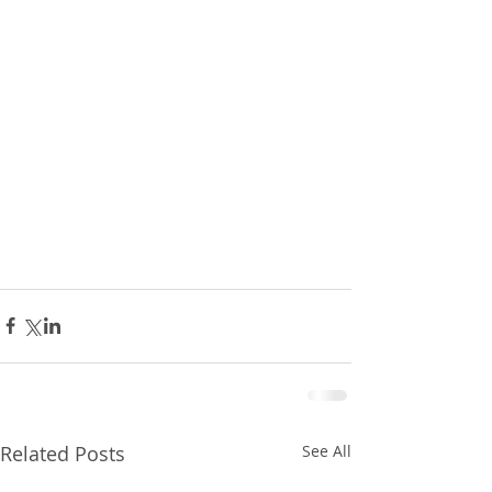
Related Posts
See All