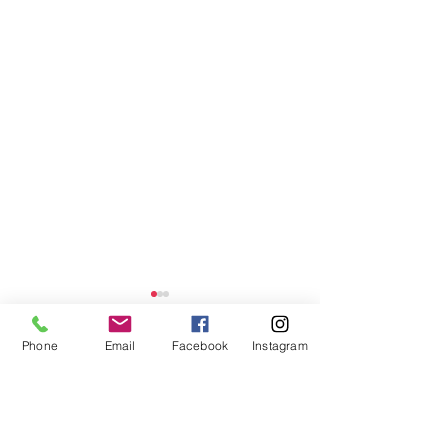
Phone
Email
Facebook
Instagram
Comments
CORA . FIVE
OLIVIA . FOUR