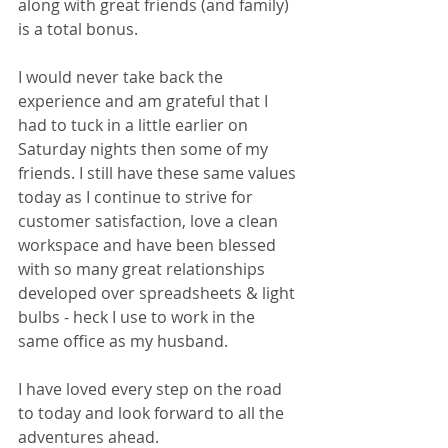
along with great friends (and family) 
is a total bonus. 
I would never take back the 
experience and am grateful that I 
had to tuck in a little earlier on 
Saturday nights then some of my 
friends. I still have these same values 
today as I continue to strive for 
customer satisfaction, love a clean 
workspace and have been blessed 
with so many great relationships 
developed over spreadsheets & light 
bulbs - heck I use to work in the 
same office as my husband. 
I have loved every step on the road 
to today and look forward to all the 
adventures ahead.