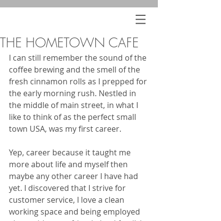
THE HOMETOWN CAFE
I can still remember the sound of the 
coffee brewing and the smell of the 
fresh cinnamon rolls as I prepped for 
the early morning rush. Nestled in 
the middle of main street, in what I 
like to think of as the perfect small 
town USA, was my first career.
Yep, career because it taught me 
more about life and myself then 
maybe any other career I have had 
yet. I discovered that I strive for 
customer service, I love a clean 
working space and being employed 