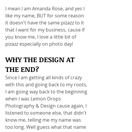
I mean I am Amanda Rose, and yes I 
like my name, BUT for some reason 
it doesn't have the same pizazz to it 
that I want for my business, cause if 
you know me, I love a little bit of 
pizazz especially on photo day!  
WHY THE DESIGN AT 
THE END? 
Since I am getting all kinds of crazy 
with this and going back to my roots, 
I am going way back to the beginning 
when I was Lemon Drops 
Photography & Design cause again, I 
listened to someone else, that didn't 
know me, telling me my name was 
too long. Well guess what that name 