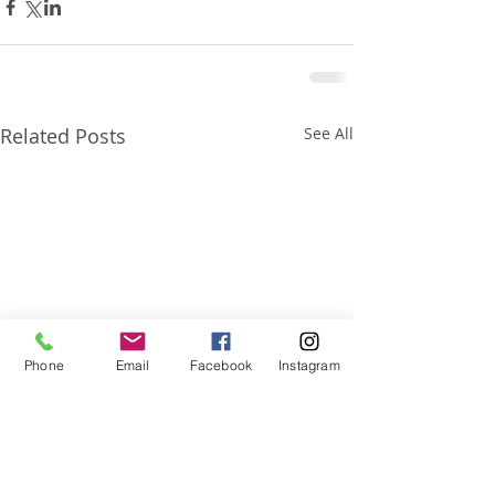
Related Posts
See All
Phone
Email
Facebook
Instagram