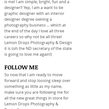
is me! I am simple, bright, fun and a 
designer!! Yep, I am a want to be 
graphic designer with an interior 
designer degree owning a 
photography business ... which at 
the end of the day I love all three 
careers so why not be all three! 
Lemon Drops Photography & Design 
it is (oh the ND secretary of the state 
is going to love me again!)
FOLLOW ME
So now that I am ready to move 
forward and stop loosing sleep over 
something as little as my name, 
make sure you are following me for 
all the new great things in store for 
Lemon Drops Photography & 