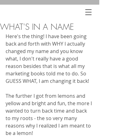
WHAT'S IN A NAME
Here's the thing! I have been going 
back and forth with WHY I actually 
changed my name and you know 
what, I don't really have a good 
reason besides that is what all my 
marketing books told me to do. So 
GUESS WHAT, I am changing it back! 
The further I got from lemons and 
yellow and bright and fun, the more I 
wanted to turn back time and back 
to my roots - the so very many 
reasons why I realized I am meant to 
be a lemon!