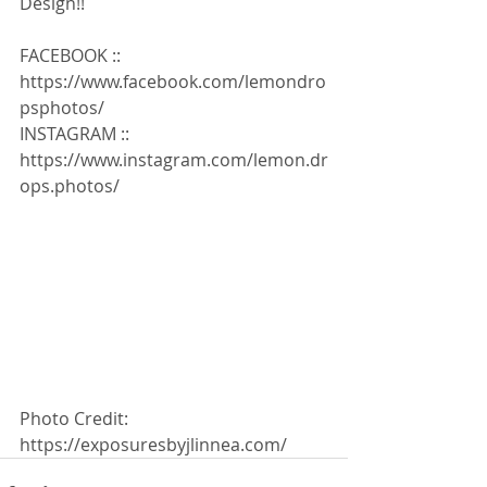
Design!!
FACEBOOK :: 
https://www.facebook.com/lemondro
psphotos/
INSTAGRAM :: 
https://www.instagram.com/lemon.dr
ops.photos/ 
Photo Credit: 
https://exposuresbyjlinnea.com/ 