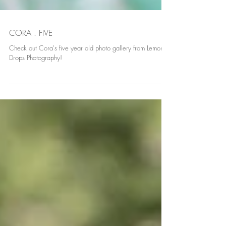
CORA . FIVE
Check out Cora's five year old photo gallery from Lemon
Drops Photography!