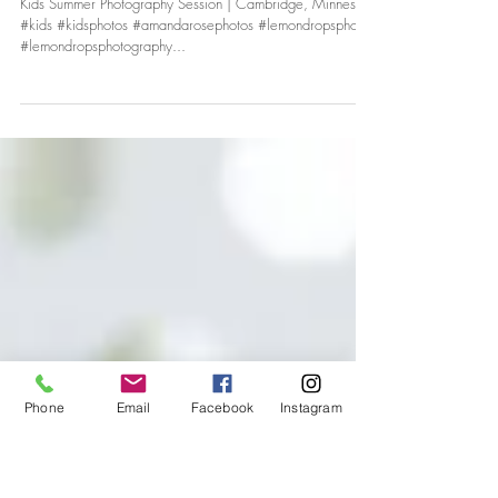
LUKE & ELLIE
Kids Summer Photography Session | Cambridge, Minnesota
#kids #kidsphotos #amandarosephotos #lemondropsphotos
#lemondropsphotography...
Phone
Email
Facebook
Instagram