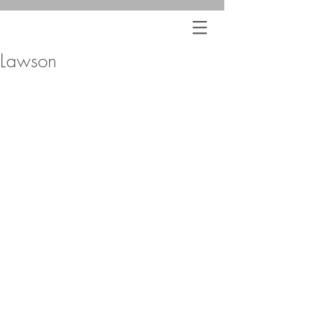
Lawson