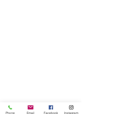
Phone
Email
Facebook
Instagram