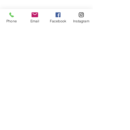
Phone
Email
Facebook
Instagram