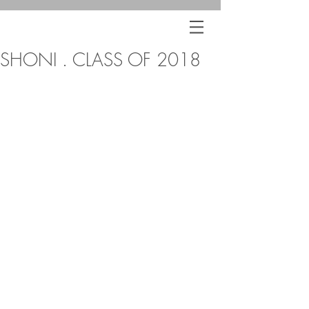
SHONI . CLASS OF 2018